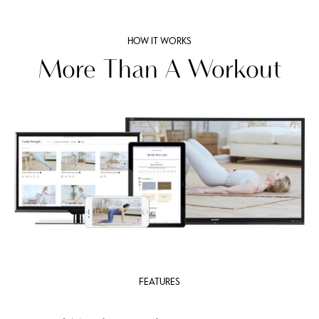
HOW IT WORKS
More Than A Workout
FEATURES