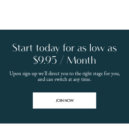
Start today for as low as
$9.95 / Month
Upon sign-up we'll direct you to the right stage for you,
and can switch at any time.
JOIN NOW