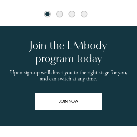
1
2
3
4
Join the EMbody
E
program today
pr
Upon sign-up we'll direct you to the right stage for you,
and can switch at any time.
Pre
dis
inc
JOIN NOW