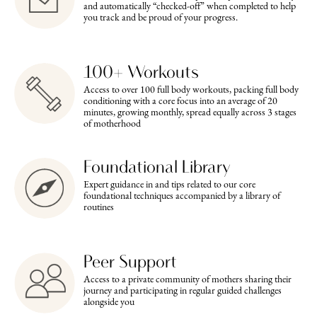
and automatically “checked-off” when completed to help
you track and be proud of your progress.
100+ Workouts
Access to over 100 full body workouts, packing full body
conditioning with a core focus into an average of 20
minutes, growing monthly, spread equally across 3 stages
of motherhood
Foundational Library
Expert guidance in and tips related to our core
foundational techniques accompanied by a library of
routines
Peer Support
Access to a private community of mothers sharing their
journey and participating in regular guided challenges
alongside you