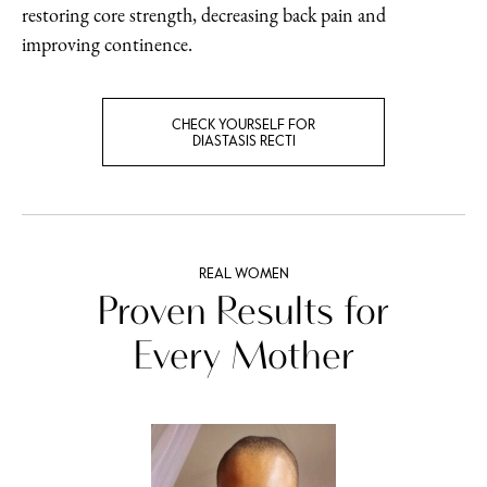
restoring core strength, decreasing back pain and
improving continence.
CHECK YOURSELF FOR
DIASTASIS RECTI
REAL WOMEN
Proven Results for
Every Mother