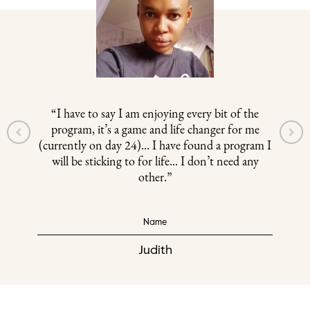
“I have to say I am enjoying every bit of the
program, it’s a game and life changer for me
(currently on day 24)... I have found a program I
will be sticking to for life... I don’t need any
other.”
Name
Judith