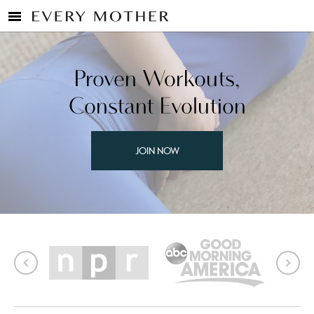
Proven Workouts,
Constant Evolution
JOIN NOW