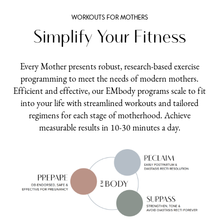
WORKOUTS FOR MOTHERS
Simplify Your Fitness
Every Mother presents robust, research-based exercise
programming to meet the needs of modern mothers.
Efficient and effective, our EMbody programs scale to fit
into your life with streamlined workouts and tailored
regimens for each stage of motherhood. Achieve
measurable results in 10-30 minutes a day.