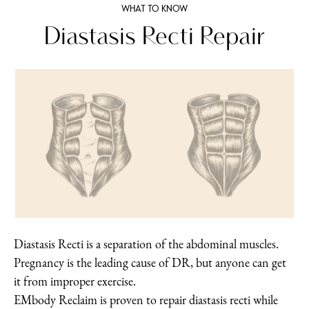
WHAT TO KNOW
Diastasis Recti Repair
Diastasis Recti is a separation of the abdominal muscles.
Pregnancy is the leading cause of DR, but anyone can get
it from improper exercise.
EMbody Reclaim is proven to repair diastasis recti while