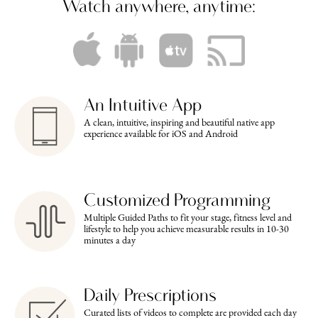
Watch anywhere, anytime:
An Intuitive App
A clean, intuitive, inspiring and beautiful native app
experience available for iOS and Android
Customized Programming
Multiple Guided Paths to fit your stage, fitness level and
lifestyle to help you achieve measurable results in 10-30
minutes a day
Daily Prescriptions
Curated lists of videos to complete are provided each day