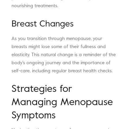
nourishing treatments.
Breast Changes
As you transition through menopause, your
breasts might lose some of their fullness and
elasticity. This natural change is a reminder of the
body's ongoing journey and the importance of
self-care, including regular breast health checks.
Strategies for
Managing Menopause
Symptoms