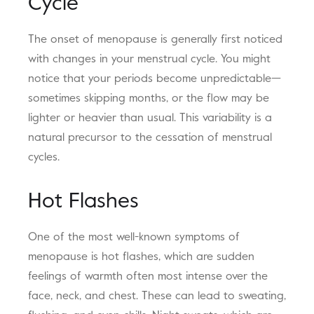
Cycle
The onset of menopause is generally first noticed
with changes in your menstrual cycle. You might
notice that your periods become unpredictable—
sometimes skipping months, or the flow may be
lighter or heavier than usual. This variability is a
natural precursor to the cessation of menstrual
cycles.
Hot Flashes
One of the most well-known symptoms of
menopause is hot flashes, which are sudden
feelings of warmth often most intense over the
face, neck, and chest. These can lead to sweating,