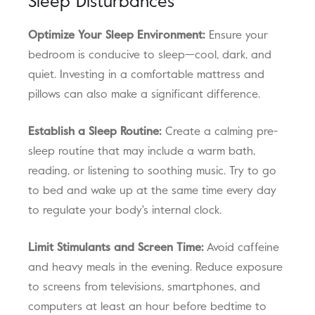
Sleep Disturbances
Optimize Your Sleep Environment:
Ensure your
bedroom is conducive to sleep—cool, dark, and
quiet. Investing in a comfortable mattress and
pillows can also make a significant difference.
Establish a Sleep Routine:
Create a calming pre-
sleep routine that may include a warm bath,
reading, or listening to soothing music. Try to go
to bed and wake up at the same time every day
to regulate your body's internal clock.
Limit Stimulants and Screen Time:
Avoid caffeine
and heavy meals in the evening. Reduce exposure
to screens from televisions, smartphones, and
computers at least an hour before bedtime to