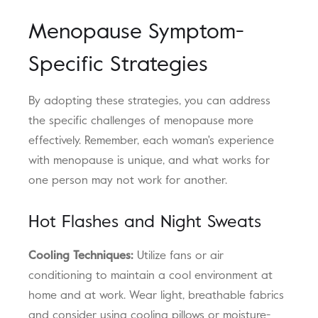
Menopause Symptom-
Specific Strategies
By adopting these strategies, you can address
the specific challenges of menopause more
effectively. Remember, each woman's experience
with menopause is unique, and what works for
one person may not work for another.
Hot Flashes and Night Sweats
Cooling Techniques:
Utilize fans or air
conditioning to maintain a cool environment at
home and at work. Wear light, breathable fabrics
and consider using cooling pillows or moisture-