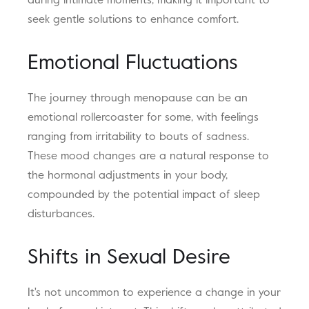
during intimate moments, making it important to
seek gentle solutions to enhance comfort.
Emotional Fluctuations
The journey through menopause can be an
emotional rollercoaster for some, with feelings
ranging from irritability to bouts of sadness.
These mood changes are a natural response to
the hormonal adjustments in your body,
compounded by the potential impact of sleep
disturbances.
Shifts in Sexual Desire
It's not uncommon to experience a change in your