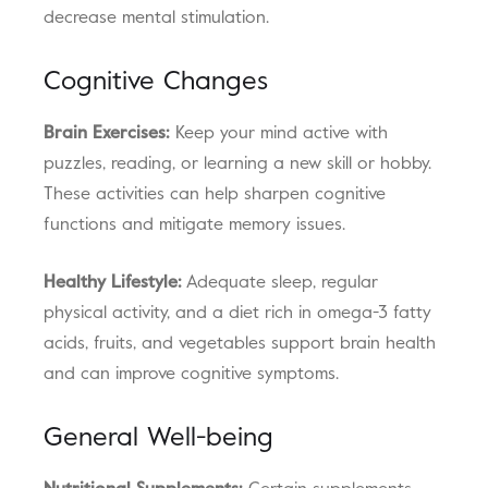
decrease mental stimulation.
Cognitive Changes
Brain Exercises:
Keep your mind active with
puzzles, reading, or learning a new skill or hobby.
These activities can help sharpen cognitive
functions and mitigate memory issues.
Healthy Lifestyle:
Adequate sleep, regular
physical activity, and a diet rich in omega-3 fatty
acids, fruits, and vegetables support brain health
and can improve cognitive symptoms.
General Well-being