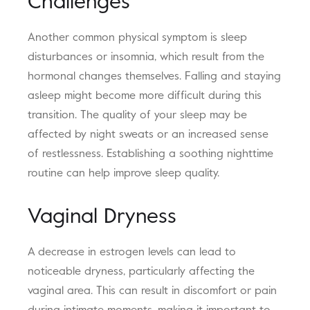
Challenges
Another common physical symptom is sleep
disturbances or insomnia, which result from the
hormonal changes themselves. Falling and staying
asleep might become more difficult during this
transition. The quality of your sleep may be
affected by night sweats or an increased sense
of restlessness. Establishing a soothing nighttime
routine can help improve sleep quality.
Vaginal Dryness
A decrease in estrogen levels can lead to
noticeable dryness, particularly affecting the
vaginal area. This can result in discomfort or pain