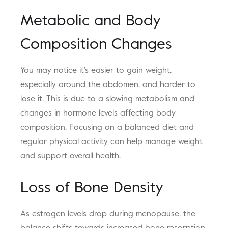
Metabolic and Body
Composition Changes
You may notice it's easier to gain weight,
especially around the abdomen, and harder to
lose it. This is due to a slowing metabolism and
changes in hormone levels affecting body
composition. Focusing on a balanced diet and
regular physical activity can help manage weight
and support overall health.
Loss of Bone Density
As estrogen levels drop during menopause, the