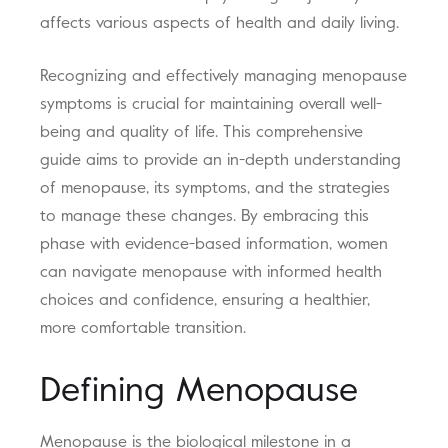
affects various aspects of health and daily living.
Recognizing and effectively managing menopause
symptoms is crucial for maintaining overall well-
being and quality of life. This comprehensive
guide aims to provide an in-depth understanding
of menopause, its symptoms, and the strategies
to manage these changes. By embracing this
phase with evidence-based information, women
can navigate menopause with informed health
choices and confidence, ensuring a healthier,
more comfortable transition.
Defining Menopause
Menopause is the biological milestone in a