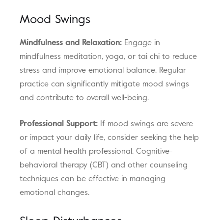
Mood Swings
Mindfulness and Relaxation:
Engage in
mindfulness meditation, yoga, or tai chi to reduce
stress and improve emotional balance. Regular
practice can significantly mitigate mood swings
and contribute to overall well-being.
Professional Support:
If mood swings are severe
or impact your daily life, consider seeking the help
of a mental health professional. Cognitive-
behavioral therapy (CBT) and other counseling
techniques can be effective in managing
emotional changes.