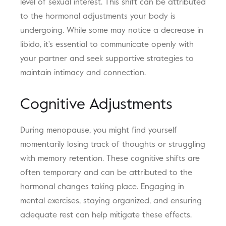
level of sexual interest. This shift can be attributed
to the hormonal adjustments your body is
undergoing. While some may notice a decrease in
libido, it's essential to communicate openly with
your partner and seek supportive strategies to
maintain intimacy and connection.
Cognitive Adjustments
During menopause, you might find yourself
momentarily losing track of thoughts or struggling
with memory retention. These cognitive shifts are
often temporary and can be attributed to the
hormonal changes taking place. Engaging in
mental exercises, staying organized, and ensuring
adequate rest can help mitigate these effects.