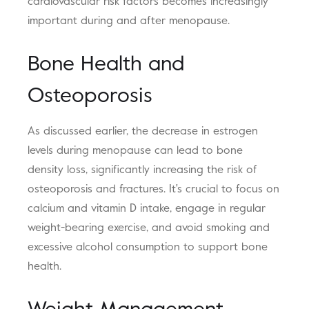
cardiovascular risk factors becomes increasingly
important during and after menopause.
Bone Health and
Osteoporosis
As discussed earlier, the decrease in estrogen
levels during menopause can lead to bone
density loss, significantly increasing the risk of
osteoporosis and fractures. It's crucial to focus on
calcium and vitamin D intake, engage in regular
weight-bearing exercise, and avoid smoking and
excessive alcohol consumption to support bone
health.