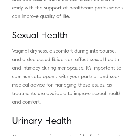
early with the support of healthcare professionals
can improve quality of life.
Sexual Health
Vaginal dryness, discomfort during intercourse,
and a decreased libido can affect sexual health
and intimacy during menopause. It's important to
communicate openly with your partner and seek
medical advice for managing these issues, as
treatments are available to improve sexual health
and comfort.
Urinary Health