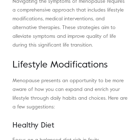
Navigating the symptoms of menopause requires
a comprehensive approach that includes lifestyle
modifications, medical interventions, and
alternative therapies. These strategies aim to
alleviate symptoms and improve quality of life
during this significant life transition.
Lifestyle Modifications
Menopause presents an opportunity to be more
aware of how you can expand and enrich your
lifestyle through daily habits and choices. Here are
a few suggestions:
Healthy Diet