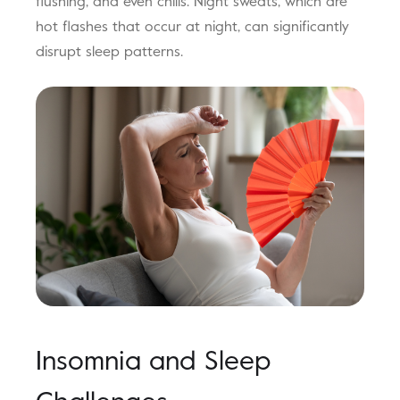
flushing, and even chills. Night sweats, which are
hot flashes that occur at night, can significantly
disrupt sleep patterns.
Insomnia and Sleep