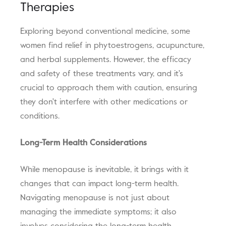
Therapies
Exploring beyond conventional medicine, some
women find relief in phytoestrogens, acupuncture,
and herbal supplements. However, the efficacy
and safety of these treatments vary, and it's
crucial to approach them with caution, ensuring
they don't interfere with other medications or
conditions.
Long-Term Health Considerations
While menopause is inevitable, it brings with it
changes that can impact long-term health.
Navigating menopause is not just about
managing the immediate symptoms; it also