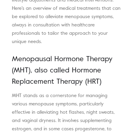
lifestyle adjustments and medical interventions.
Here's an overview of medical treatments that can
be explored to alleviate menopause symptoms,
always in consultation with healthcare
professionals to tailor the approach to your
unique needs.
Menopausal Hormone Therapy
(MHT), also called Hormone
Replacement Therapy (HRT)
MHT stands as a cornerstone for managing
various menopause symptoms, particularly
effective in alleviating hot flashes, night sweats,
and vaginal dryness. It involves supplementing
estrogen, and in some cases progesterone, to