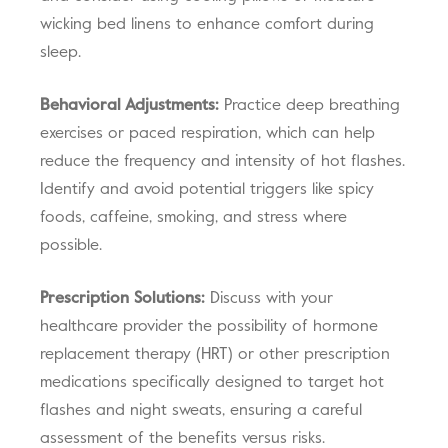
wicking bed linens to enhance comfort during
sleep.
Behavioral Adjustments:
Practice deep breathing
exercises or paced respiration, which can help
reduce the frequency and intensity of hot flashes.
Identify and avoid potential triggers like spicy
foods, caffeine, smoking, and stress where
possible.
Prescription Solutions:
Discuss with your
healthcare provider the possibility of hormone
replacement therapy (HRT) or other prescription
medications specifically designed to target hot
flashes and night sweats, ensuring a careful
assessment of the benefits versus risks.