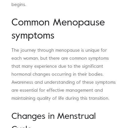
begins.
Common Menopause
symptoms
The journey through menopause is unique for
each woman, but there are common symptoms
that many experience due to the significant
hormonal changes occurring in their bodies.
Awareness and understanding of these symptoms
are essential for effective management and
maintaining quality of life during this transition.
Changes in Menstrual