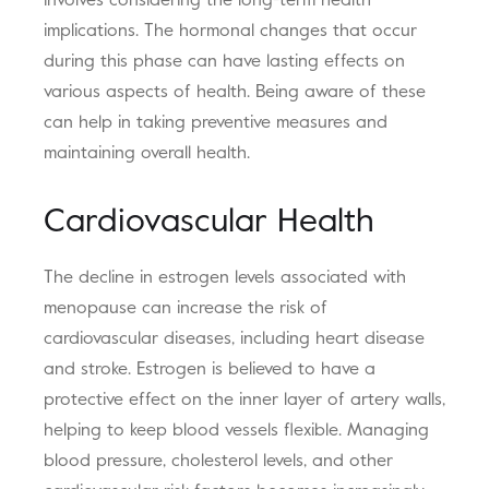
involves considering the long-term health
implications. The hormonal changes that occur
during this phase can have lasting effects on
various aspects of health. Being aware of these
can help in taking preventive measures and
maintaining overall health.
Cardiovascular Health
The decline in estrogen levels associated with
menopause can increase the risk of
cardiovascular diseases, including heart disease
and stroke. Estrogen is believed to have a
protective effect on the inner layer of artery walls,
helping to keep blood vessels flexible. Managing
blood pressure, cholesterol levels, and other