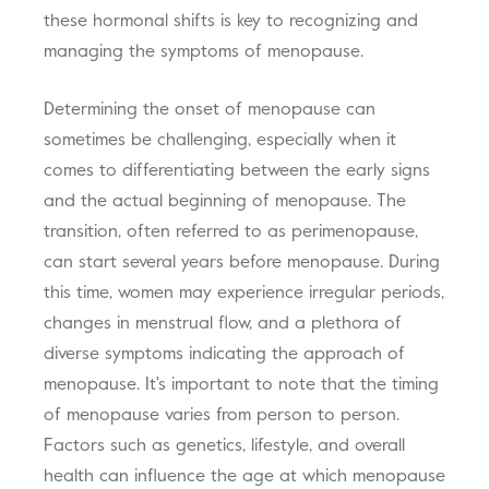
these hormonal shifts is key to recognizing and
managing the symptoms of menopause.
Determining the onset of menopause can
sometimes be challenging, especially when it
comes to differentiating between the early signs
and the actual beginning of menopause. The
transition, often referred to as perimenopause,
can start several years before menopause. During
this time, women may experience irregular periods,
changes in menstrual flow, and a plethora of
diverse symptoms indicating the approach of
menopause. It's important to note that the timing
of menopause varies from person to person.
Factors such as genetics, lifestyle, and overall
health can influence the age at which menopause