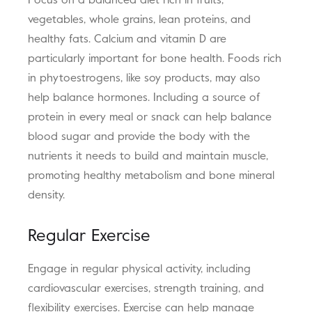
Focus on a balanced diet rich in fruits,
vegetables, whole grains, lean proteins, and
healthy fats. Calcium and vitamin D are
particularly important for bone health. Foods rich
in phytoestrogens, like soy products, may also
help balance hormones. Including a source of
protein in every meal or snack can help balance
blood sugar and provide the body with the
nutrients it needs to build and maintain muscle,
promoting healthy metabolism and bone mineral
density.
Regular Exercise
Engage in regular physical activity, including
cardiovascular exercises, strength training, and
flexibility exercises. Exercise can help manage