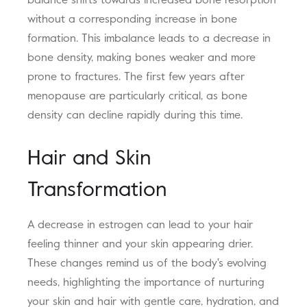
balance shifts towards increased bone resorption
without a corresponding increase in bone
formation. This imbalance leads to a decrease in
bone density, making bones weaker and more
prone to fractures. The first few years after
menopause are particularly critical, as bone
density can decline rapidly during this time.
Hair and Skin
Transformation
A decrease in estrogen can lead to your hair
feeling thinner and your skin appearing drier.
These changes remind us of the body's evolving
needs, highlighting the importance of nurturing
your skin and hair with gentle care, hydration, and