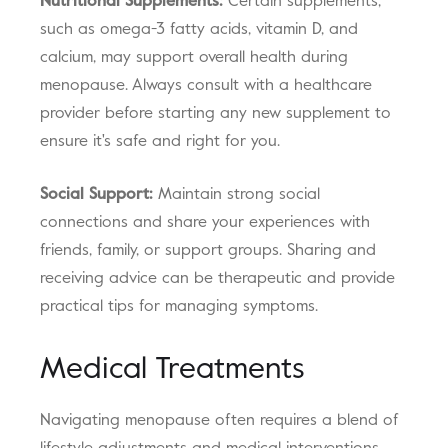
Nutritional Supplements:
Certain supplements,
such as omega-3 fatty acids, vitamin D, and
calcium, may support overall health during
menopause. Always consult with a healthcare
provider before starting any new supplement to
ensure it's safe and right for you.
Social Support:
Maintain strong social
connections and share your experiences with
friends, family, or support groups. Sharing and
receiving advice can be therapeutic and provide
practical tips for managing symptoms.
Medical Treatments
Navigating menopause often requires a blend of