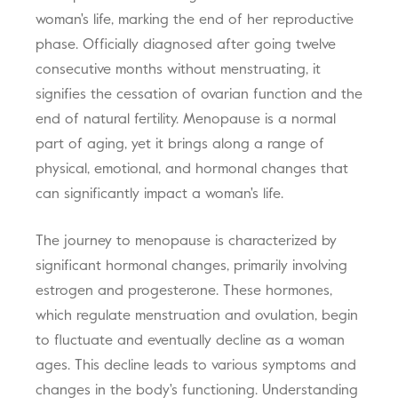
woman's life, marking the end of her reproductive
phase. Officially diagnosed after going twelve
consecutive months without menstruating, it
signifies the cessation of ovarian function and the
end of natural fertility. Menopause is a normal
part of aging, yet it brings along a range of
physical, emotional, and hormonal changes that
can significantly impact a woman's life.
The journey to menopause is characterized by
significant hormonal changes, primarily involving
estrogen and progesterone. These hormones,
which regulate menstruation and ovulation, begin
to fluctuate and eventually decline as a woman
ages. This decline leads to various symptoms and
changes in the body's functioning. Understanding