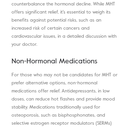
counterbalance the hormonal decline. While MHT
offers significant relief, it's essential to weigh its
benefits against potential risks, such as an
increased risk of certain cancers and
cardiovascular issues, in a detailed discussion with
your doctor.
Non-Hormonal Medications
For those who may not be candidates for MHT or
prefer alternative options, non-hormonal
medications offer relief. Antidepressants, in low
doses, can reduce hot flashes and provide mood
stability. Medications traditionally used for
osteoporosis, such as bisphosphonates, and
selective estrogen receptor modulators (SERMs)