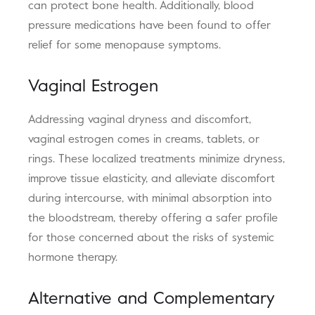
can protect bone health. Additionally, blood
pressure medications have been found to offer
relief for some menopause symptoms.
Vaginal Estrogen
Addressing vaginal dryness and discomfort,
vaginal estrogen comes in creams, tablets, or
rings. These localized treatments minimize dryness,
improve tissue elasticity, and alleviate discomfort
during intercourse, with minimal absorption into
the bloodstream, thereby offering a safer profile
for those concerned about the risks of systemic
hormone therapy.
Alternative and Complementary