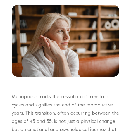
Menopause marks the cessation of menstrual
cycles and signifies the end of the reproductive
years. This transition, often occurring between the
ages of 45 and 55, is not just a physical change
but an emotional and psychological journey that