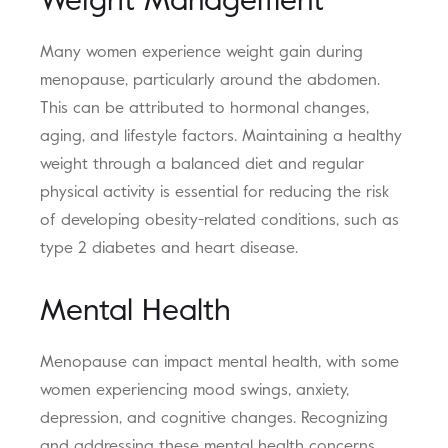
Weight Management
Many women experience weight gain during
menopause, particularly around the abdomen.
This can be attributed to hormonal changes,
aging, and lifestyle factors. Maintaining a healthy
weight through a balanced diet and regular
physical activity is essential for reducing the risk
of developing obesity-related conditions, such as
type 2 diabetes and heart disease.
Mental Health
Menopause can impact mental health, with some
women experiencing mood swings, anxiety,
depression, and cognitive changes. Recognizing
and addressing these mental health concerns