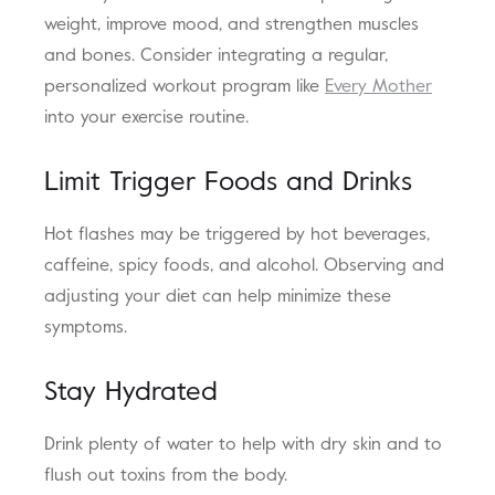
weight, improve mood, and strengthen muscles
and bones. Consider integrating a regular,
personalized workout program like
Every Mother
into your exercise routine.
Limit Trigger Foods and Drinks
Hot flashes may be triggered by hot beverages,
caffeine, spicy foods, and alcohol. Observing and
adjusting your diet can help minimize these
symptoms.
Stay Hydrated
Drink plenty of water to help with dry skin and to
flush out toxins from the body.