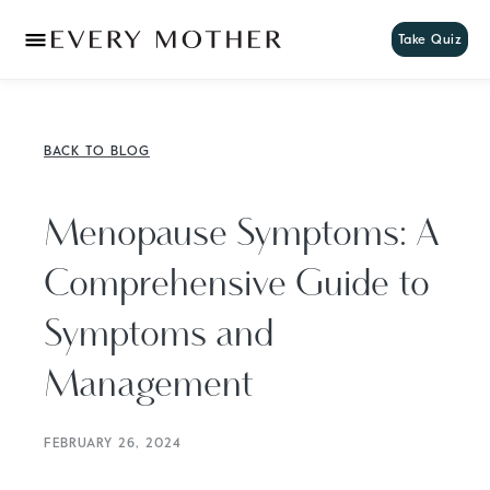
Take Quiz
BACK TO BLOG
Menopause Symptoms: A
Comprehensive Guide to
Symptoms and
Management
FEBRUARY 26, 2024