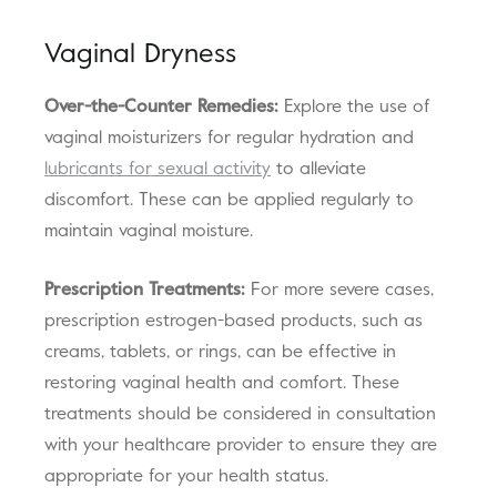
Vaginal Dryness
Over-the-Counter Remedies:
Explore the use of
vaginal moisturizers for regular hydration and
lubricants for sexual activity
to alleviate
discomfort. These can be applied regularly to
maintain vaginal moisture.
Prescription Treatments:
For more severe cases,
prescription estrogen-based products, such as
creams, tablets, or rings, can be effective in
restoring vaginal health and comfort. These
treatments should be considered in consultation
with your healthcare provider to ensure they are
appropriate for your health status.