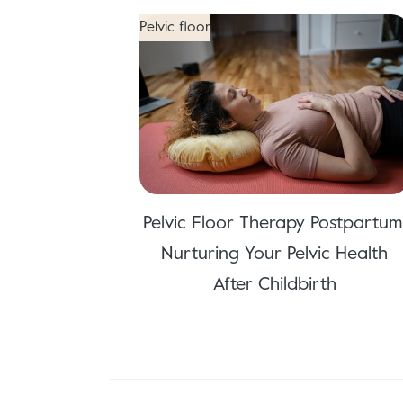
Pelvic floor
Pelvic Floor Therapy Postpartum
Nurturing Your Pelvic Health
After Childbirth