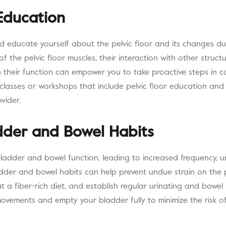
 Education
d educate yourself about the pelvic floor and its changes du
f the pelvic floor muscles, their interaction with other struct
 their function can empower you to take proactive steps in ca
 classes or workshops that include pelvic floor education and
vider.
dder and Bowel Habits
adder and bowel function, leading to increased frequency, ur
dder and bowel habits can help prevent undue strain on the pe
at a fiber-rich diet, and establish regular urinating and bowe
movements and empty your bladder fully to minimize the risk o