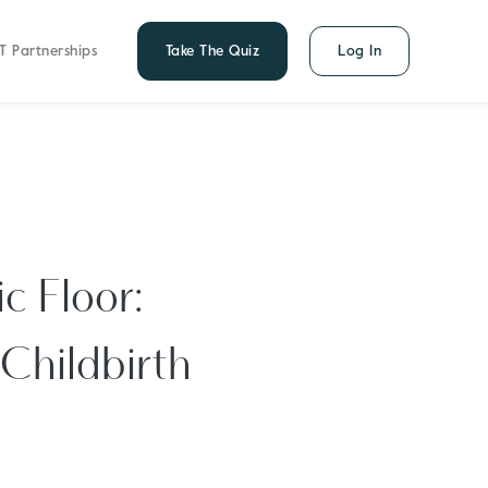
T Partnerships
Take The Quiz
Log In
c Floor:
 Childbirth