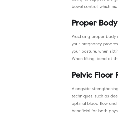
bowel control, which ma
Proper Body
Practicing proper body 
your pregnancy progress
your posture, when sitti
When lifting, bend at th
Pelvic Floor 
Alongside strengthening 
techniques, such as deep
optimal blood flow and fl
beneficial for both phy