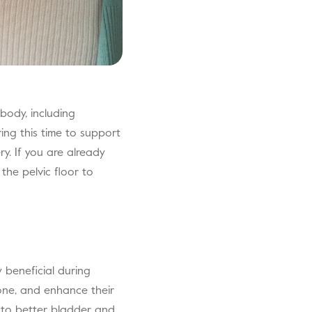
body, including
ring this time to support
y. If you are already
the pelvic floor to
y beneficial during
tone, and enhance their
e to better bladder and