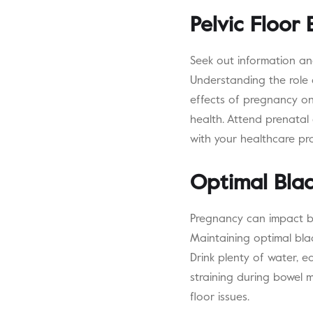
Pelvic Floor
Seek out information an
Understanding the role o
effects of pregnancy on
health. Attend prenatal
with your healthcare pro
Optimal Bla
Pregnancy can impact bl
Maintaining optimal bla
Drink plenty of water, e
straining during bowel 
floor issues.