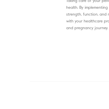
Taking care of your pelv
health. By implementing
strength, function, and 
with your healthcare pr
and pregnancy journey.