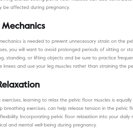
y be affected during pregnancy.
 Mechanics
mechanics is needed to prevent unnecessary strain on the pelv
es, you will want to avoid prolonged periods of sitting or st
ng, standing, or lifting objects and be sure to practice frequ
e knees and use your leg muscles rather than straining the pel
Relaxation
exercises, learning to relax the pelvic floor muscles is equally
 breathing exercises, can help release tension in the pelvic 
exibility. Incorporating pelvic floor relaxation into your daily
sical and mental well-being during pregnancy.