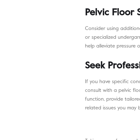
Pelvic Floor
Consider using addition
or specialized undergar
help alleviate pressure 
Seek Profess
If you have specific con
consult with a pelvic fl
function, provide tailor
related issues you may 