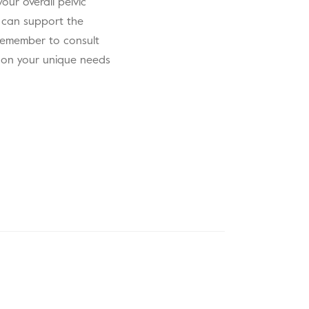
our overall pelvic
 can support the
. Remember to consult
d on your unique needs