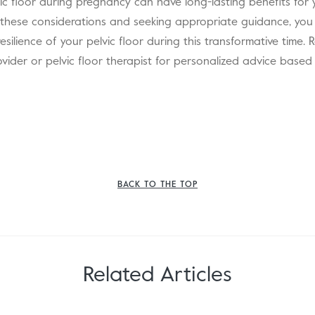
ic floor during pregnancy can have long-lasting benefits for y
 these considerations and seeking appropriate guidance, you
resilience of your pelvic floor during this transformative time
ovider or pelvic floor therapist for personalized advice base
BACK TO THE TOP
Related Articles