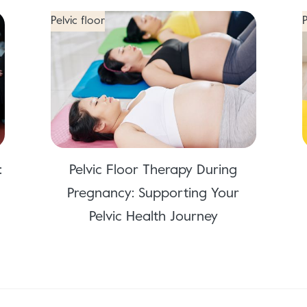
Pelvic floor
P
:
Pelvic Floor Therapy During
Pregnancy: Supporting Your
Pelvic Health Journey