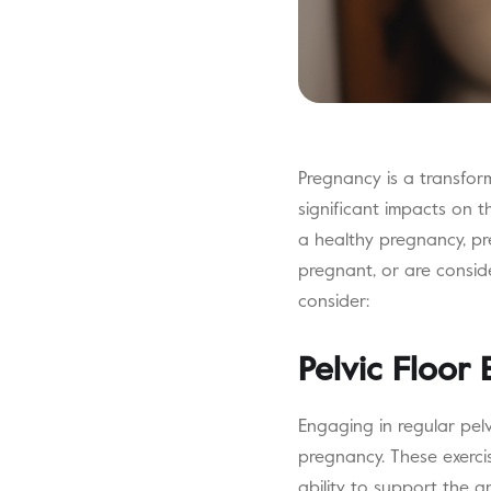
Pregnancy is a transfor
significant impacts on th
a healthy pregnancy, pr
pregnant, or are consid
consider:
Pelvic Floor 
Engaging in regular pelv
pregnancy. These exerci
ability to support the g