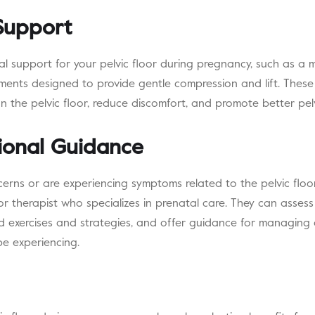
 Support
al support for your pelvic floor during pregnancy, such as a 
ments designed to provide gentle compression and lift. These
on the pelvic floor, reduce discomfort, and promote better pel
ional Guidance
cerns or are experiencing symptoms related to the pelvic floor, 
oor therapist who specializes in prenatal care. They can assess
ed exercises and strategies, and offer guidance for managing a
be experiencing.