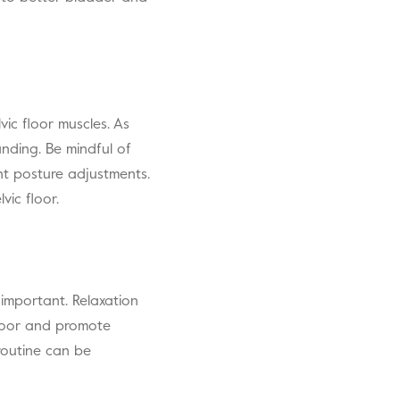
ic floor muscles. As
anding. Be mindful of
ent posture adjustments.
vic floor.
 important. Relaxation
floor and promote
 routine can be