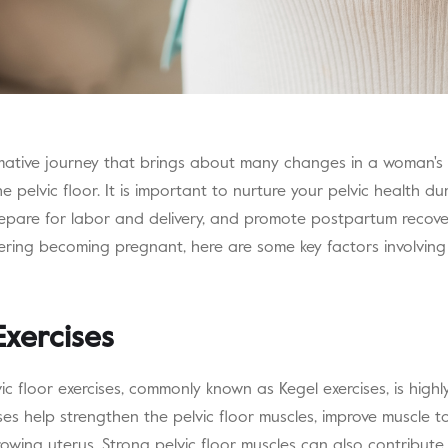
mative journey that brings about many changes in a woman's 
e pelvic floor. It is important to nurture your pelvic health du
epare for labor and delivery, and promote postpartum recover
ering becoming pregnant, here are some key factors involving 
Exercises
ic floor exercises, commonly known as Kegel exercises, is highl
ses help strengthen the pelvic floor muscles, improve muscle 
rowing uterus. Strong pelvic floor muscles can also contribut