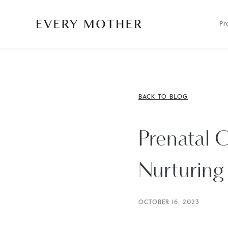
Pr
BACK TO BLOG
Prenatal C
Nurturing 
OCTOBER 16, 2023