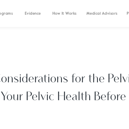
ograms
Evidence
How It Works
Medical Advisors
P
onsiderations for the Pelvi
Your Pelvic Health Before