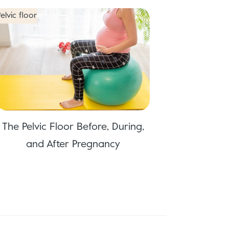
elvic floor
The Pelvic Floor Before, During,
and After Pregnancy