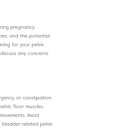
ring pregnancy.
ures, and the potential
ring for your pelvic
 discuss any concerns
gency, or constipation.
lvic floor muscles.
l movements. Avoid
f bladder-related pelvic