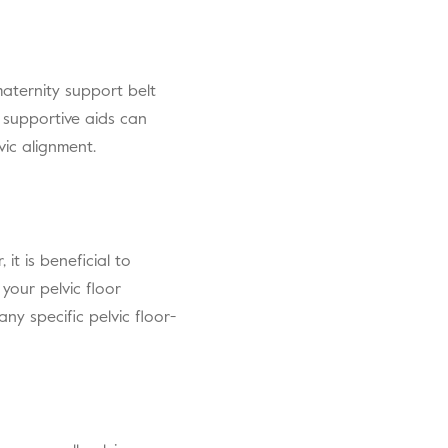
maternity support belt
 supportive aids can
vic alignment.
it is beneficial to
 your pelvic floor
ny specific pelvic floor-