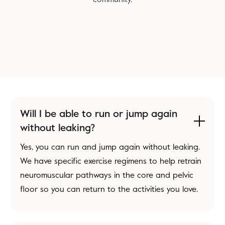
Will I be able to run or jump again
without leaking?
Yes, you can run and jump again without leaking.
We have specific exercise regimens to help retrain
neuromuscular pathways in the core and pelvic
floor so you can return to the activities you love.