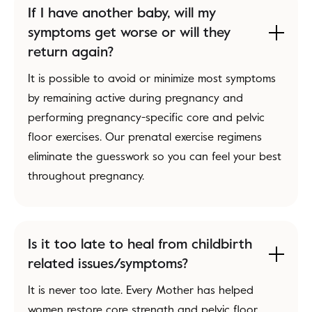
If I have another baby, will my
symptoms get worse or will they
return again?
It is possible to avoid or minimize most symptoms
by remaining active during pregnancy and
performing pregnancy-specific core and pelvic
floor exercises. Our prenatal exercise regimens
eliminate the guesswork so you can feel your best
throughout pregnancy.
Is it too late to heal from childbirth
related issues/symptoms?
It is never too late. Every Mother has helped
women restore core strength and pelvic floor