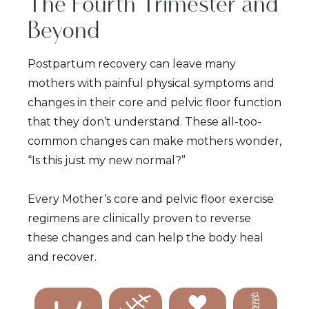
The Fourth Trimester and
Beyond
Postpartum recovery can leave many
mothers with painful physical symptoms and
changes in their core and pelvic floor function
that they don’t understand. These all-too-
common changes can make mothers wonder,
“Is this just my new normal?”
Every Mother’s core and pelvic floor exercise
regimens are clinically proven to reverse
these changes and can help the body heal
and recover.