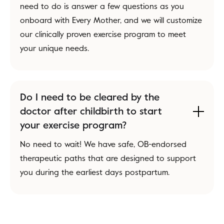
need to do is answer a few questions as you
onboard with Every Mother, and we will customize
our clinically proven exercise program to meet
your unique needs.
Do I need to be cleared by the
doctor after childbirth to start
your exercise program?
No need to wait! We have safe, OB-endorsed
therapeutic paths that are designed to support
you during the earliest days postpartum.