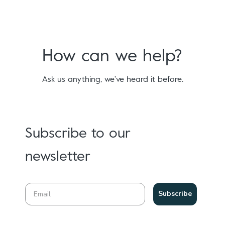
How can we help?
Ask us anything, we've heard it before.
Subscribe to our
newsletter
Subscribe