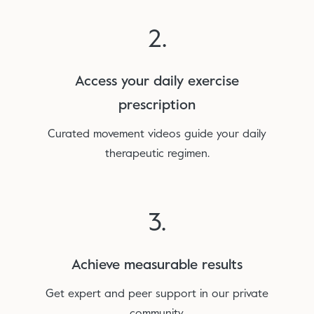
2.
Access your daily exercise
prescription
Curated movement videos guide your daily
therapeutic regimen.
3.
Achieve measurable results
Get expert and peer support in our private
community.