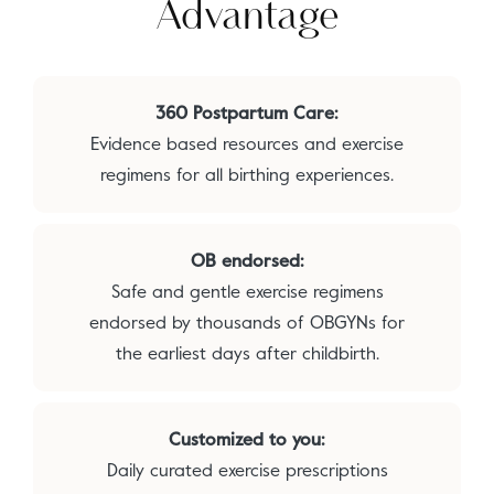
Advantage
360 Postpartum Care:
Evidence based resources and exercise
regimens for all birthing experiences.
OB endorsed:
Safe and gentle exercise regimens
endorsed by thousands of OBGYNs for
the earliest days after childbirth.
Customized to you:
Daily curated exercise prescriptions