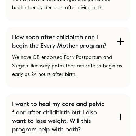
health literally decades after giving birth.
How soon after childbirth can I
begin the Every Mother program?
We have OB-endorsed Early Postpartum and
Surgical Recovery paths that are safe to begin as
early as 24 hours after birth.
I want to heal my core and pelvic
floor after childbirth but I also
want to lose weight. Will this
program help with both?