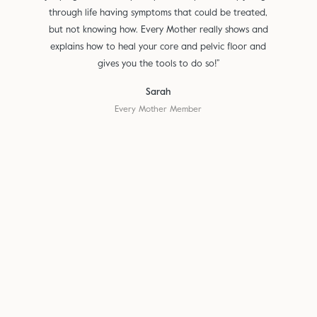
through life having symptoms that could be treated,
but not knowing how. Every Mother really shows and
explains how to heal your core and pelvic floor and
gives you the tools to do so!”
Sarah
Every Mother Member