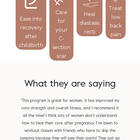
Treat
Care
Heal
Re
low
Ease into
for
diastasis
bl
back
recovery
your
recti
l
pain
after
C-
childbirth
section
scar
What they are saying
“This program is great for women, it has improved my
"Small
core strength and overall fitness, and I recommend it
Used t
all the time! I think lots of women don’t understand
not 
how to heal their core after pregnancy. I’ve been to
change
workout classes with friends who have to skip the
from 
jumping because they will pee their pants! They just go