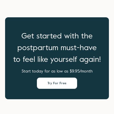
Get started with the
postpartum must-have
to feel like yourself again!
Start today for as low as $9.95/month
Try For Free