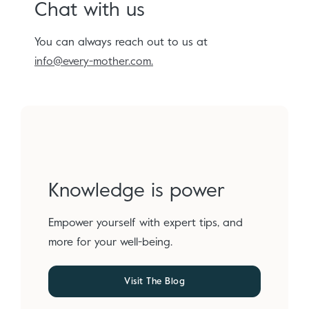
Chat with us
You can always reach out to us at
info@every-mother.com.
Knowledge is power
Empower yourself with expert tips, and
more for your well-being.
Visit The Blog