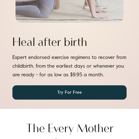
Heal after birth
Expert endorsed exercise regimens to recover from
childbirth, from the earliest days or whenever you
are ready - for as low as $9.95 a month.
Try For Free
The Every Mother