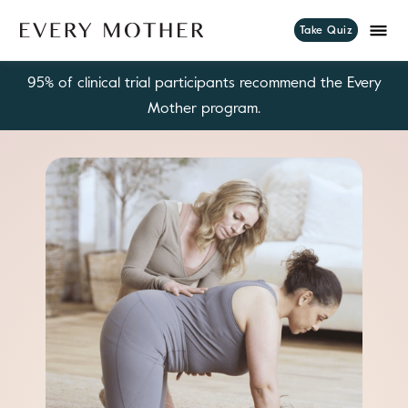
Take Quiz
95% of clinical trial participants recommend the Every
Mother program.