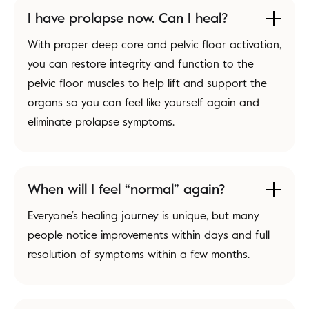
I have prolapse now. Can I heal?
With proper deep core and pelvic floor activation,
you can restore integrity and function to the
pelvic floor muscles to help lift and support the
organs so you can feel like yourself again and
eliminate prolapse symptoms.
When will I feel “normal” again?
Everyone’s healing journey is unique, but many
people notice improvements within days and full
resolution of symptoms within a few months.