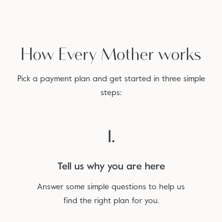
How Every Mother works
Pick a payment plan and get started in three simple
steps:
1.
Tell us why you are here
Answer some simple questions to help us
find the right plan for you.