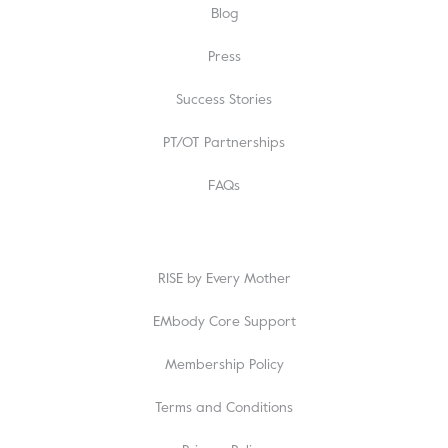
Blog
Press
Success Stories
PT/OT Partnerships
FAQs
RISE by Every Mother
EMbody Core Support
Membership Policy
Terms and Conditions