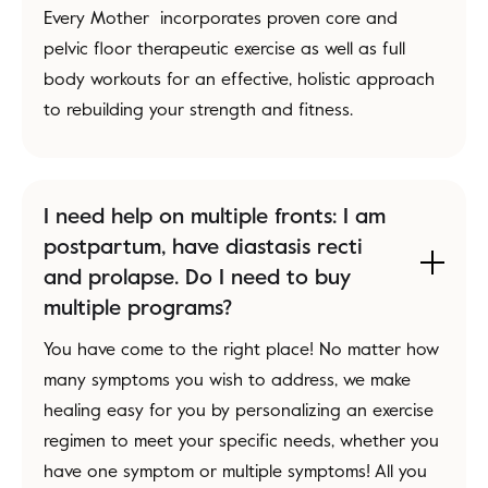
Every Mother incorporates proven core and
pelvic floor therapeutic exercise as well as full
body workouts for an effective, holistic approach
to rebuilding your strength and fitness.
I need help on multiple fronts: I am
postpartum, have diastasis recti
and prolapse. Do I need to buy
multiple programs?
You have come to the right place! No matter how
many symptoms you wish to address, we make
healing easy for you by personalizing an exercise
regimen to meet your specific needs, whether you
have one symptom or multiple symptoms! All you