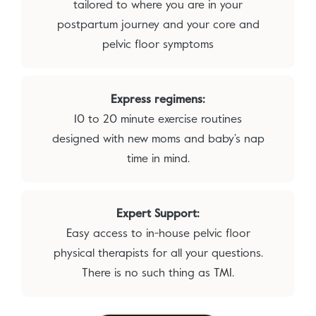
tailored to where you are in your
postpartum journey and your core and
pelvic floor symptoms
Express regimens:
10 to 20 minute exercise routines
designed with new moms and baby’s nap
time in mind.
Expert Support:
Easy access to in-house pelvic floor
physical therapists for all your questions.
There is no such thing as TMI.