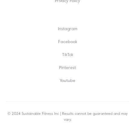
Privacy Policy
Instagram
Facebook
TikTok
Pinterest
Youtube
© 2024 Sustainable Fitness Inc | Results cannot be guaranteed and may
vary.