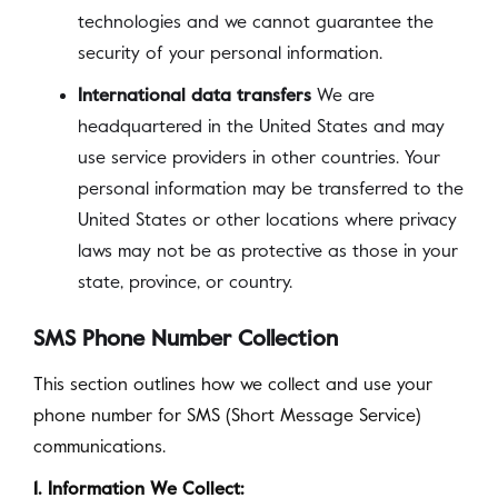
technologies and we cannot guarantee the
security of your personal information.
International data transfers
We are
headquartered in the United States and may
use service providers in other countries. Your
personal information may be transferred to the
United States or other locations where privacy
laws may not be as protective as those in your
state, province, or country.
SMS Phone Number Collection
This section outlines how we collect and use your
phone number for SMS (Short Message Service)
communications.
1. Information We Collect: