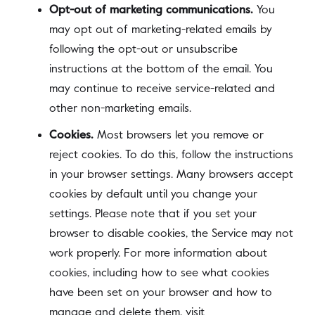
Opt-out of marketing communications.
You
may opt out of marketing-related emails by
following the opt-out or unsubscribe
instructions at the bottom of the email. You
may continue to receive service-related and
other non-marketing emails.
Cookies.
Most browsers let you remove or
reject cookies. To do this, follow the instructions
in your browser settings. Many browsers accept
cookies by default until you change your
settings. Please note that if you set your
browser to disable cookies, the Service may not
work properly. For more information about
cookies, including how to see what cookies
have been set on your browser and how to
manage and delete them, visit