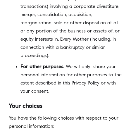
transactions) involving a corporate divestiture,
merger, consolidation, acquisition,
reorganization, sale or other disposition of all
or any portion of the business or assets of, or
equity interests in, Every Mother (including, in
connection with a bankruptcy or similar
proceedings).
For other purposes.
We will only share your
personal information for other purposes to the
extent described in this Privacy Policy or with
your consent.
Your choices
You have the following choices with respect to your
personal information: