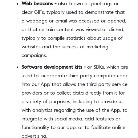
Web beacons -
also known as pixel tags or
clear GIFs, typically used to demonstrate that
a webpage or email was accessed or opened,
or that certain content was viewed or clicked,
typically to compile statistics about usage of
websites and the success of marketing
campaigns.
Software development kits -
or SDKs, which are
used to incorporate third party computer code
into our App that allows the third party service
providers or to collect data directly from it for
a variety of purposes, including to provide us
with analytics regarding the use of the App, to
integrate with social media, add features or
functionality to our app, or to facilitate online
advertising.