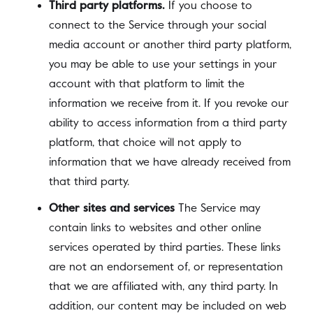
Third party platforms.
If you choose to
connect to the Service through your social
media account or another third party platform,
you may be able to use your settings in your
account with that platform to limit the
information we receive from it. If you revoke our
ability to access information from a third party
platform, that choice will not apply to
information that we have already received from
that third party.
Other sites and services
The Service may
contain links to websites and other online
services operated by third parties. These links
are not an endorsement of, or representation
that we are affiliated with, any third party. In
addition, our content may be included on web