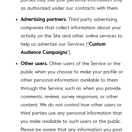
parties may use your personal information only
as authorized under our contracts with them.
Advertising partners.
Third party advertising
companies that collect information about your
activity on the Site and other online services to
help us advertise our Services (“
Custom
Audience Campaigns
”).
Other users.
Other users of the Service or the
public when you choose to make your profile or
other personal information available to them
through the Service, such as when you provide
comments, reviews, survey responses, or other
content. We do not control how other users or
third parties use any personal information that
you make available to such users or the public.
Please be aware that any information you post