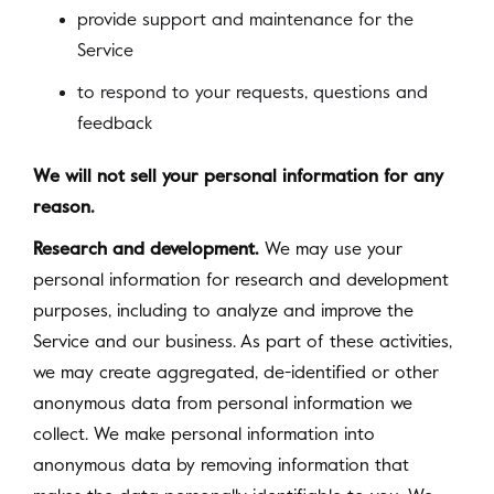
provide support and maintenance for the
Service
to respond to your requests, questions and
feedback
We will not sell your personal information for any
reason.
Research and development.
We may use your
personal information for research and development
purposes, including to analyze and improve the
Service and our business. As part of these activities,
we may create aggregated, de-identified or other
anonymous data from personal information we
collect. We make personal information into
anonymous data by removing information that