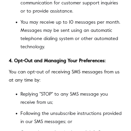
communication for customer support inquiries
or to provide assistance.
You may receive up to 10 messages per month.
Messages may be sent using an automatic
telephone dialing system or other automated
technology.
4. Opt-Out and Managing Your Preferences:
You can opt-out of receiving SMS messages from us
at any time by:
Replying "STOP" to any SMS message you
receive from us;
Following the unsubscribe instructions provided
in our SMS messages; or