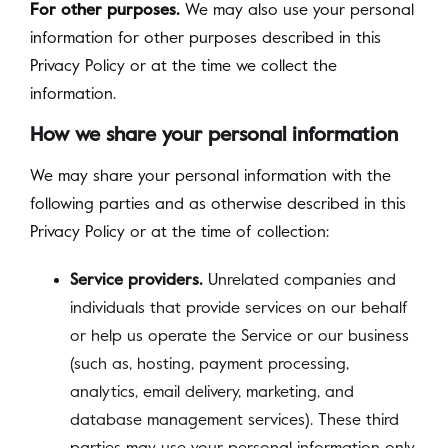
For other purposes.
We may also use your personal
information for other purposes described in this
Privacy Policy or at the time we collect the
information.
How we share your personal information
We may share your personal information with the
following parties and as otherwise described in this
Privacy Policy or at the time of collection:
Service providers.
Unrelated companies and
individuals that provide services on our behalf
or help us operate the Service or our business
(such as, hosting, payment processing,
analytics, email delivery, marketing, and
database management services). These third