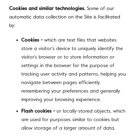
Cookies and similar technologies.
Some of our
automatic data collection on the Site is facilitated
by:
Cookies -
which are text files that websites
store a visitor‘s device to uniquely identify the
visitor’s browser or to store information or
settings in the browser for the purpose of
tracking user activity and patterns, helping you
navigate between pages efficiently,
remembering your preferences and generally
improving your browsing experience.
Flash cookies -
or locally-stored objects, which
are used for purposes similar to cookies but
allow storage of a larger amount of data.