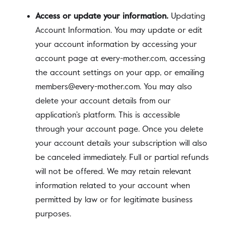
Access or update your information.
Updating
Account Information. You may update or edit
your account information by accessing your
account page at every-mother.com, accessing
the account settings on your app, or emailing
members@every-mother.com. You may also
delete your account details from our
application’s platform. This is accessible
through your account page. Once you delete
your account details your subscription will also
be canceled immediately. Full or partial refunds
will not be offered. We may retain relevant
information related to your account when
permitted by law or for legitimate business
purposes.