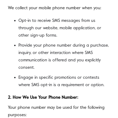
We collect your mobile phone number when you:
Opt-in to receive SMS messages from us
through our website, mobile application, or
other sign-up forms.
Provide your phone number during a purchase,
inquiry, or other interaction where SMS
communication is offered and you explicitly
consent.
Engage in specific promotions or contests
where SMS opt-in is a requirement or option.
2. How We Use Your Phone Number:
Your phone number may be used for the following
purposes: