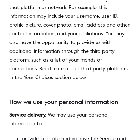
that platform or network. For example, this
information may include your username, user ID,
profile picture, cover photo, email address and other
contact information, and your affiliations. You may
also have the opportunity to provide us with
additional information through the third party
platform, such as a list of your friends or
connections. Read more about third party platforms
in the Your Choices section below.
How we use your personal information
Service delivery.
We may use your personal
information to:
provide, operate and improve the Service and