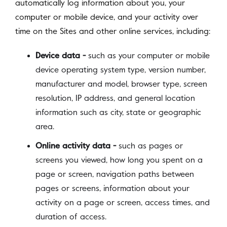
automatically log information about you, your
computer or mobile device, and your activity over
time on the Sites and other online services, including:
Device data -
such as your computer or mobile
device operating system type, version number,
manufacturer and model, browser type, screen
resolution, IP address, and general location
information such as city, state or geographic
area.
Online activity data -
such as pages or
screens you viewed, how long you spent on a
page or screen, navigation paths between
pages or screens, information about your
activity on a page or screen, access times, and
duration of access.