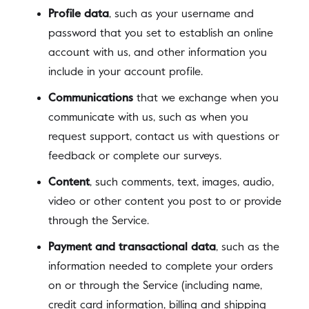
Profile data
, such as your username and
password that you set to establish an online
account with us, and other information you
include in your account profile.
Communications
that we exchange when you
communicate with us, such as when you
request support, contact us with questions or
feedback or complete our surveys.
Content
, such comments, text, images, audio,
video or other content you post to or provide
through the Service.
Payment and transactional data
, such as the
information needed to complete your orders
on or through the Service (including name,
credit card information, billing and shipping