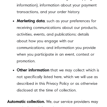
information), information about your payment
transactions, and your order history.
Marketing data
, such as your preferences for
receiving communications about our products,
activities, events, and publications; details
about how you engage with our
communications; and information you provide
when you participate in an event, contest or
promotion.
Other information
that we may collect which is
not specifically listed here, which we will use as
described in this Privacy Policy or as otherwise
disclosed at the time of collection.
Automatic collection.
We, our service providers may