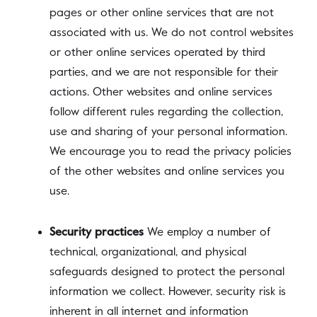
pages or other online services that are not
associated with us. We do not control websites
or other online services operated by third
parties, and we are not responsible for their
actions. Other websites and online services
follow different rules regarding the collection,
use and sharing of your personal information.
We encourage you to read the privacy policies
of the other websites and online services you
use.
Security practices
We employ a number of
technical, organizational, and physical
safeguards designed to protect the personal
information we collect. However, security risk is
inherent in all internet and information