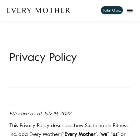
Take Quiz
Privacy Policy
Effective as of July 19, 2022
This Privacy Policy describes how Sustainable Fitness,
Inc. dba Every Mother (“
Every Mother
”, “
we
”, “
us
” or