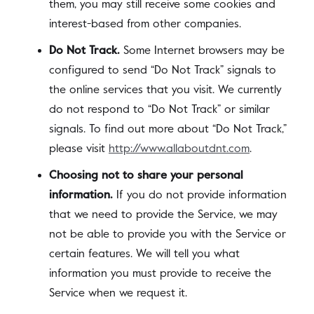
them, you may still receive some cookies and
interest-based from other companies.
Do Not Track.
Some Internet browsers may be
configured to send “Do Not Track” signals to
the online services that you visit. We currently
do not respond to “Do Not Track” or similar
signals. To find out more about “Do Not Track,”
please visit
http://www.allaboutdnt.com
.
Choosing not to share your personal
information.
If you do not provide information
that we need to provide the Service, we may
not be able to provide you with the Service or
certain features. We will tell you what
information you must provide to receive the
Service when we request it.