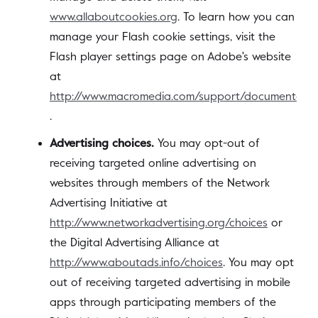
www.allaboutcookies.org
. To learn how you can
manage your Flash cookie settings, visit the
Flash player settings page on Adobe's website
at
http://www.macromedia.com/support/documentation
.
Advertising choices.
You may opt-out of
receiving targeted online advertising on
websites through members of the Network
Advertising Initiative at
http://www.networkadvertising.org/choices
or
the Digital Advertising Alliance at
http://www.aboutads.info/choices
. You may opt
out of receiving targeted advertising in mobile
apps through participating members of the