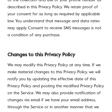
to the collection and use of your phone number as
described in this Privacy Policy. We retain proof of
your consent for as long as required by applicable
law. You understand that message and data rates
may apply. Consent to receive SMS messages is not
a condition of any purchase.
Changes to this Privacy Policy
We may modify this Privacy Policy at any time. If we
make material changes to this Privacy Policy, we will
notify you by updating the effective date of this
Privacy Policy and posting the modified Privacy Policy
on the Service. We may also provide notification of
changes via email if we have your email address,
through the Service or in another manner that we