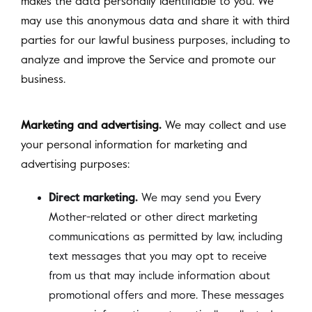
makes the data personally identifiable to you. We
may use this anonymous data and share it with third
parties for our lawful business purposes, including to
analyze and improve the Service and promote our
business.
Marketing and advertising.
We may collect and use
your personal information for marketing and
advertising purposes:
Direct marketing.
We may send you Every
Mother-related or other direct marketing
communications as permitted by law, including
text messages that you may opt to receive
from us that may include information about
promotional offers and more. These messages