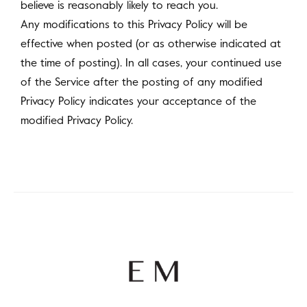
believe is reasonably likely to reach you.
Any modifications to this Privacy Policy will be
effective when posted (or as otherwise indicated at
the time of posting). In all cases, your continued use
of the Service after the posting of any modified
Privacy Policy indicates your acceptance of the
modified Privacy Policy.