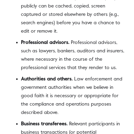
publicly can be cached, copied, screen
captured or stored elsewhere by others (e.g.,
search engines) before you have a chance to
edit or remove it.
Professional advisors.
Professional advisors,
such as lawyers, bankers, auditors and insurers,
where necessary in the course of the
professional services that they render to us.
Authorities and others.
Law enforcement and
government authorities when we believe in
good faith it is necessary or appropriate for
the compliance and operations purposes
described above.
Business transferees.
Relevant participants in
business transactions (or potential