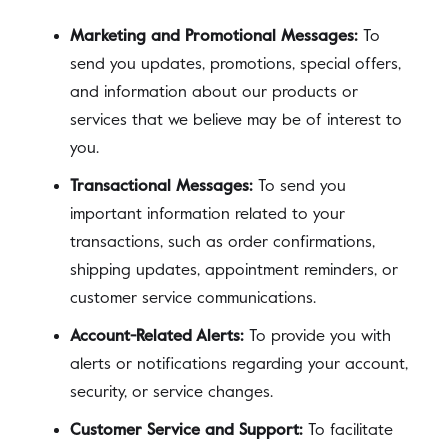
Marketing and Promotional Messages:
To
send you updates, promotions, special offers,
and information about our products or
services that we believe may be of interest to
you.
Transactional Messages:
To send you
important information related to your
transactions, such as order confirmations,
shipping updates, appointment reminders, or
customer service communications.
Account-Related Alerts:
To provide you with
alerts or notifications regarding your account,
security, or service changes.
Customer Service and Support:
To facilitate