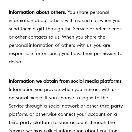
Information about others.
You share personal
information about others with us, such as when you
send them a gift through the Service or refer friends
or other contacts to us. When you share the
personal information of others with us, you are
responsible for ensuring you have their permission to
do so.
Information we obtain from social media platforms.
Information you provide when you interact with us
on social media. If you choose to log in to the
Service through a social network or other third party
platform, or otherwise connect your account on a
third party platform to your account through the
Service, we may collect information about you from