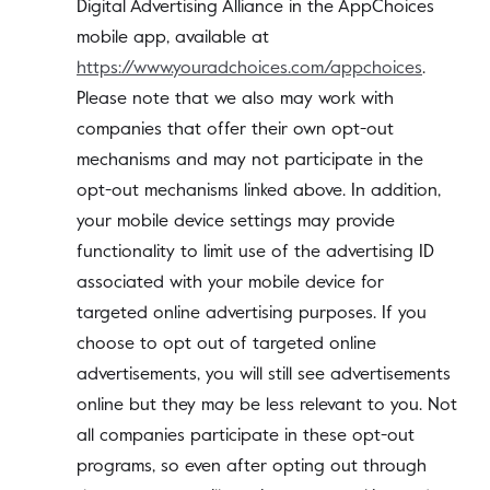
Digital Advertising Alliance in the AppChoices
mobile app, available at
https://www.youradchoices.com/appchoices
.
Please note that we also may work with
companies that offer their own opt-out
mechanisms and may not participate in the
opt-out mechanisms linked above. In addition,
your mobile device settings may provide
functionality to limit use of the advertising ID
associated with your mobile device for
targeted online advertising purposes. If you
choose to opt out of targeted online
advertisements, you will still see advertisements
online but they may be less relevant to you. Not
all companies participate in these opt-out
programs, so even after opting out through