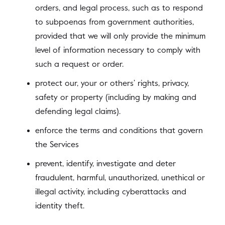
orders, and legal process, such as to respond
to subpoenas from government authorities,
provided that we will only provide the minimum
level of information necessary to comply with
such a request or order.
protect our, your or others’ rights, privacy,
safety or property (including by making and
defending legal claims).
enforce the terms and conditions that govern
the Services
prevent, identify, investigate and deter
fraudulent, harmful, unauthorized, unethical or
illegal activity, including cyberattacks and
identity theft.