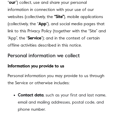
“
our
”) collect, use and share your personal
information in connection with your use of our
websites (collectively, the
“Site”
), mobile applications
(collectively, the “
App
”), and social media pages that
link to this Privacy Policy (together with the “Site” and
“App”, the “
Service
”); and in the context of certain
offline activities described in this notice.
Personal information we collect
Information you provide to us
Personal information you may provide to us through
the Service or otherwise includes:
Contact data
, such as your first and last name,
email and mailing addresses, postal code, and
phone number.