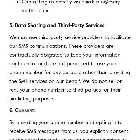
Contacting us directly via email: info@every-
mother.com.
5. Data Sharing and Third-Party Services:
We may use third-party service providers to facilitate
our SMS communications. These providers are
contractually obligated to keep your information
confidential and are not permitted to use your
phone number for any purpose other than providing
the SMS services on our behalf. We do not sell or
rent your phone number to third parties for their
marketing purposes.
6. Consent:
By providing your phone number and opting in to
receive SMS messages from us, you explicitly consent