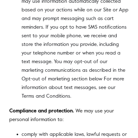
may use information automatically collected
based on your actions while on our Site or App
and may prompt messaging such as cart
reminders. If you opt to have SMS notifications
sent to your mobile phone, we receive and
store the information you provide, including
your telephone number or when you read a
text message. You may opt-out of our
marketing communications as described in the
Opt-out of marketing section below For more
information about text messages, see our
Terms and Conditions.
Compliance and protection.
We may use your
personal information to:
comply with applicable laws, lawful requests or