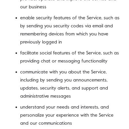
our business
enable security features of the Service, such as
by sending you security codes via email and
remembering devices from which you have
previously logged in
facilitate social features of the Service, such as
providing chat or messaging functionality
communicate with you about the Service,
including by sending you announcements,
updates, security alerts, and support and
administrative messages
understand your needs and interests, and
personalize your experience with the Service
and our communications