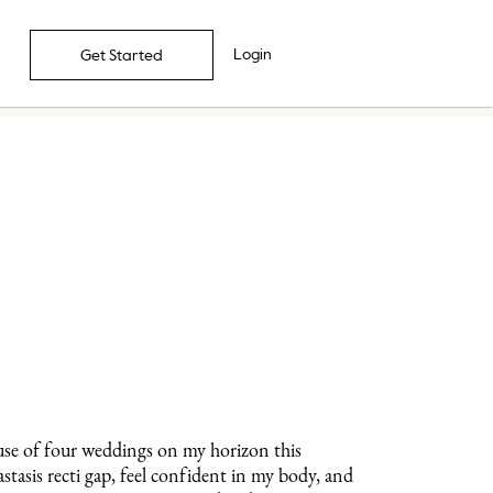
Login
Get Started
use of four weddings on my horizon this
tasis recti gap, feel confident in my body, and