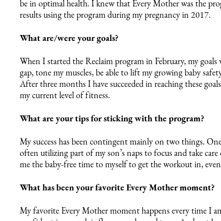
be in optimal health. I knew that Every Mother was the pr
results using the program during my pregnancy in 2017.
What are/were your goals?
When I started the Reclaim program in February, my goals w
gap, tone my muscles, be able to lift my growing baby safety
After three months I have succeeded in reaching these goal
my current level of fitness.
What are your tips for sticking with the program?
My success has been contingent mainly on two things. One,
often utilizing part of my son’s naps to focus and take car
me the baby-free time to myself to get the workout in, even if
What has been your favorite Every Mother moment?
8 Weeks
Day 1
My favorite Every Mother moment happens every time I am 