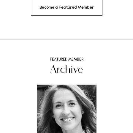
Become a Featured Member
FEATURED MEMBER
Archive