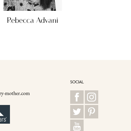
Rebecca Advani
Madelin
SOCIAL
ry-mother.com