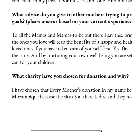
confident in my pelvic floor muscles and tone. And not hav
What advice do you give to other mothers trying to pr
goals? (please answer based on your current experience
To all the Mamas and Mamas-to-be out there I say this: prio
the ones you love will reap the benefits of a happy and heal
loved ones if you have taken care of yourself first. Yes, firs
the time. And by nurturing your own well being you are s
can for your children.
What charity have you chosen for donation and why?
I have chosen that Every Mother’s donation in my name be 
Mozambique because the situation there is dire and they need