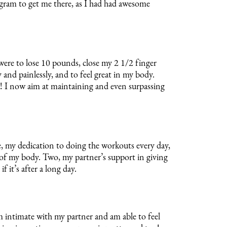
ogram to get me there, as I had had awesome
ere to lose 10 pounds, close my 2 1/2 finger
 and painlessly, and to feel great in my body.
s! I now aim at maintaining and even surpassing
 my dedication to doing the workouts every day,
e of my body. Two, my partner’s support in giving
 it’s after a long day.
8 Weeks
intimate with my partner and am able to feel