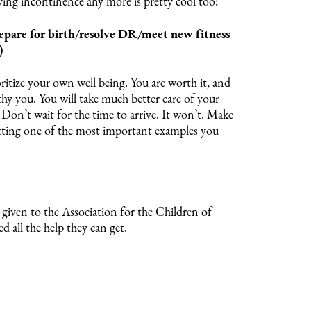
ing incontinence any more is pretty cool too!
epare for birth/resolve DR/meet new fitness
)
ritize your own well being. You are worth it, and
thy you. You will take much better care of your
t. Don’t wait for the time to arrive. It won’t. Make
etting one of the most important examples you
given to the Association for the Children of
 all the help they can get.