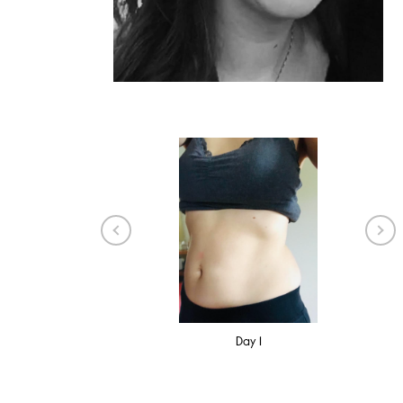
8 Weeks
Day 1