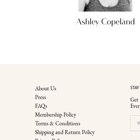
ty King
Ashley Copeland
About Us
STAY
Press
Get 
FAQs
Eve
Membership Policy
Terms & Conditions
Shipping and Return Policy