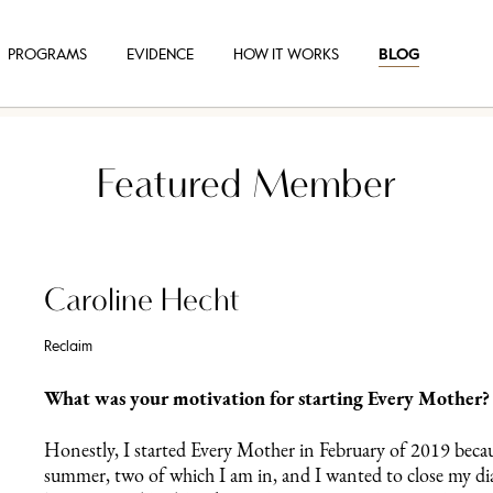
PROGRAMS
EVIDENCE
HOW IT WORKS
BLOG
Featured Member
Caroline Hecht
Reclaim
What was your motivation for starting Every Mother?
Honestly, I started Every Mother in February of 2019 beca
summer, two of which I am in, and I wanted to close my dias