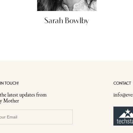
Sarah Bowlby
 IN TOUCH!
CONTACT
the latest updates from
info@eve
ry Mother