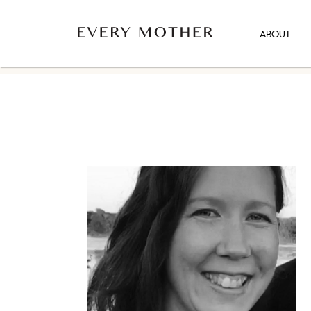
ABOUT