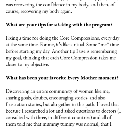
was recovering the confidence in my body, and then, of
course, recovering my body again.
What are your tips for sticking with the program?
Fixing a time for doing the Core Compressions, every day
at the same time. For me, it’s like a ritual. Some “me” time
before starting my day. Another tip I use is remembering
my goal, thinking that each Core Compression takes me
closer to my objective.
What has been your favorite Every Mother moment?
Discovering an entire community of women like me,
sharing goals, doubts, encouraging stories, and also
frustration stories, but altogether in this path. I loved that
because I researched a lot and asked questions to doctors (I
consulted with three, in different countries) and all of
them told me that mummy tummy was normal, that I