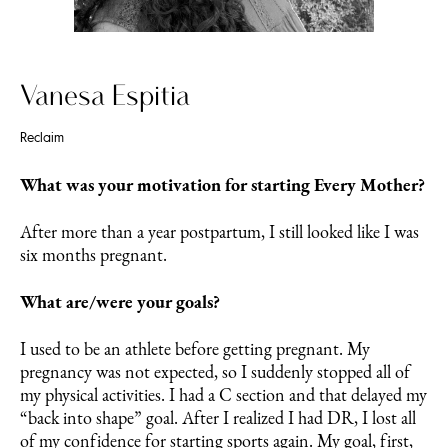
Vanesa Espitia
Reclaim
What was your motivation for starting Every Mother?
After more than a year postpartum, I still looked like I was
six months pregnant.
What are/were your goals?
I used to be an athlete before getting pregnant. My
pregnancy was not expected, so I suddenly stopped all of
my physical activities. I had a C section and that delayed my
“back into shape” goal. After I realized I had DR, I lost all
of my confidence for starting sports again. My goal, first,