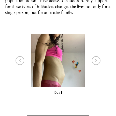
population doesn’t have access to education. Any support
for these types of initiatives changes the lives not only for a
single person, but for an entire family.
3
Day 1