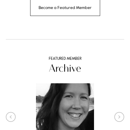
Become a Featured Member
FEATURED MEMBER
Archive