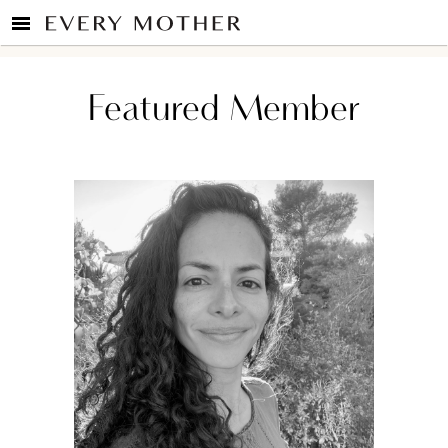
Featured Member