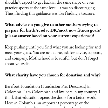
shouldn’t expect to get back in the same shape or even
practice sports at the same level. It was so discouraging.
Thus, finding this guidance was like finding a treasure.
What advice do you give to other mothers trying to
prepare for birth/resolve DR/meet new fitness goals?
(please answer based on your current experience)?
Keep pushing until you find what you are looking for and
meet your goals. You are not alone, ask for advice, support,
and company. Motherhood is beautiful, but don’t forget
about yourself.
What charity have you chosen for donation and why?
Barefoot Foundation (Fundación Pies Descalzos) in
Colombia. I am Colombian and live here in my country. I
think that education opens the doors for a better world.
Here in Colombia, an important percentage of the